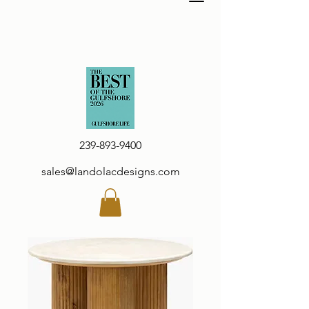
239-893-9400
sales@landolacdesigns.com