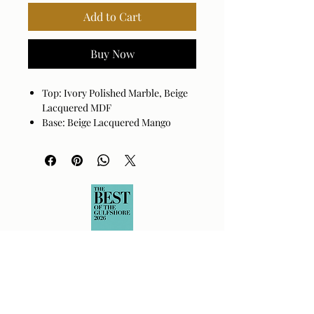
Add to Cart
Buy Now
Top: Ivory Polished Marble, Beige
Lacquered MDF
Base: Beige Lacquered Mango
Wood
Reeded cluster legs.
Marble displays tonal variations
and veining unique to each piece.
Assembly Required: Yes
Made in India
Wipe clean with a dry cloth. Avoid
harsh cleaners as they may damage
the finish.