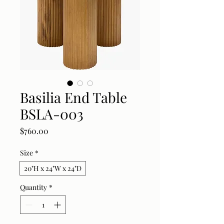
Basilia End Table
BSLA-003
Price
$760.00
Size
*
20"H x 24"W x 24"D
Quantity
*