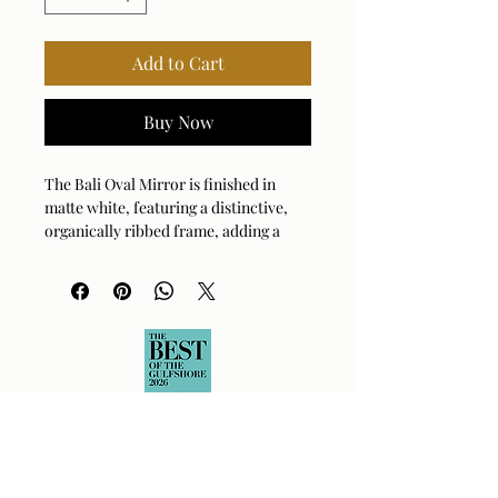
Add to Cart
Buy Now
The Bali Oval Mirror is finished in
matte white, featuring a distinctive,
organically ribbed frame, adding a
modern textural touch. May be hung
horizontal or vertical.