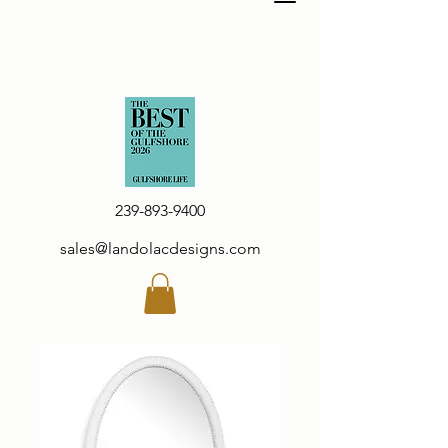
239-893-9400
sales@landolacdesigns.com