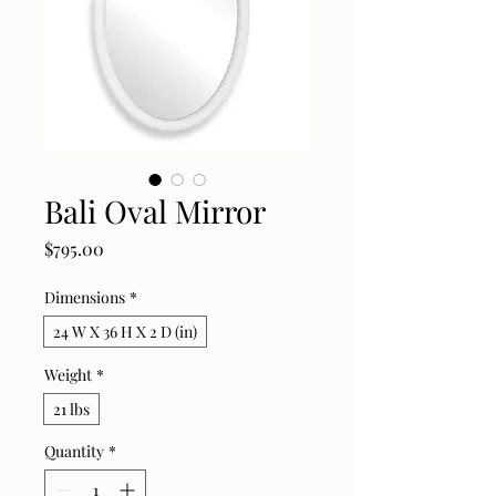
Bali Oval Mirror
Price
$795.00
Dimensions
*
24 W X 36 H X 2 D (in)
Weight
*
21 lbs
Quantity
*