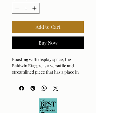
Add to Cart
Buy Now
Boasting with display space, the
Baldwin Etagere is a versatile and
streamlined piece that has a place in
any home. The iron frame is finished
in clean gunmetal with 5 shelves in
white washed mango wood. Distance
between shelves is 16".