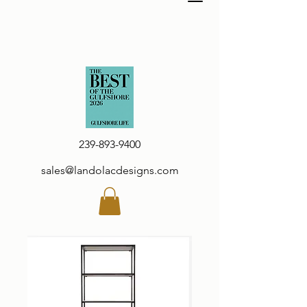
239-893-9400
sales@landolacdesigns.com