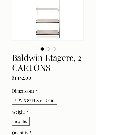
Baldwin Etagere, 2
CARTONS
Price
$1,182.00
Dimensions
*
31 W X 87 H X 16 D (in)
Weight
*
104 lbs
Quantity
*