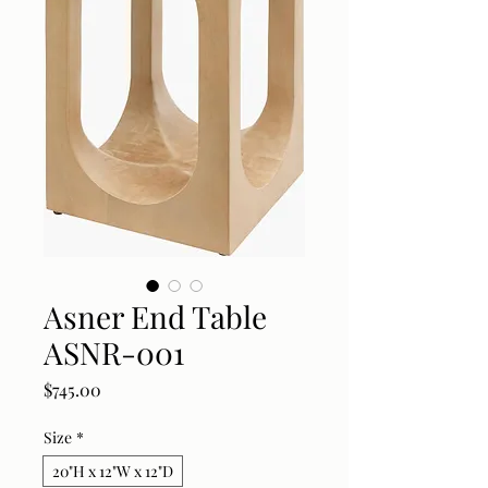
Asner End Table
ASNR-001
Price
$745.00
Size
*
20"H x 12"W x 12"D