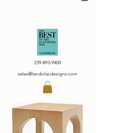
239-893-9400
sales@landolacdesigns.com