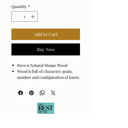
Quantity
*
Add to Cart
Buy Now
Brown Natural Mango Wood
Wood is full of character, grain,
number and configuration of knots
will vary.
Sold Mango Wood
Assembly Required: No
Made in India
Wipe clean with a damp cloth.
Avoid harsh cleaners as they may
damage the finish.