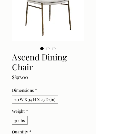
Ascend Dining
Chair
Price
$897.00
Dimensions
*
20 W X 34 H X 23 D (in)
Weight
*
30 lbs
Quantity
*