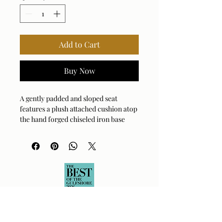
Add to Cart
Buy Now
A gently padded and sloped seat
features a plush attached cushion atop
the hand forged chiseled iron base
finished in aged gold. Upholstered in a
textured white boucle with a toxin-
free, eco friendly treatment to help
resist water based stains.
Fabric Abrasion Rating: 100,000
Fabric Clean Code: SW - Water or
Solvent
Fabric Content: 100% Polyester