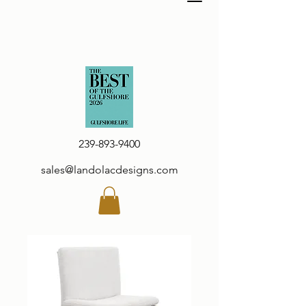
239-893-9400
sales@landolacdesigns.com