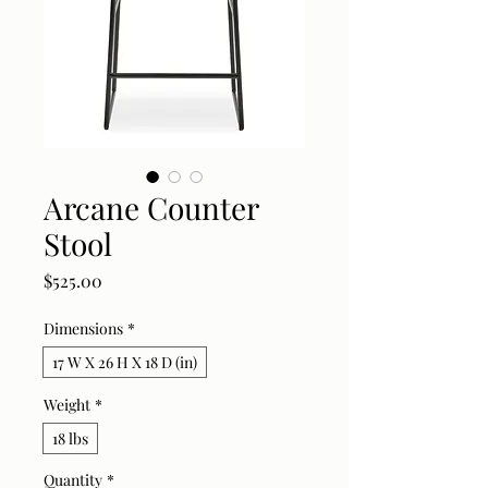
Arcane Counter
Stool
Price
$525.00
Dimensions
*
17 W X 26 H X 18 D (in)
Weight
*
18 lbs
Quantity
*