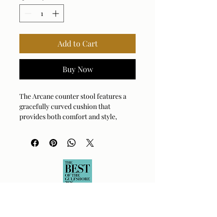
Add to Cart
Buy Now
The Arcane counter stool features a
gracefully curved cushion that
provides both comfort and style,
upholstered in a bleach cleanable
solution dyed polyester in lightly
textured ecru, resting upon a matte
black metal frame.
Fabric Abrasion Rating: 15,000
DOUBLE RUBS
Fabric Clean Code: SW - Water or
Solvent