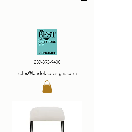
239-893-9400
sales@landolacdesigns.com