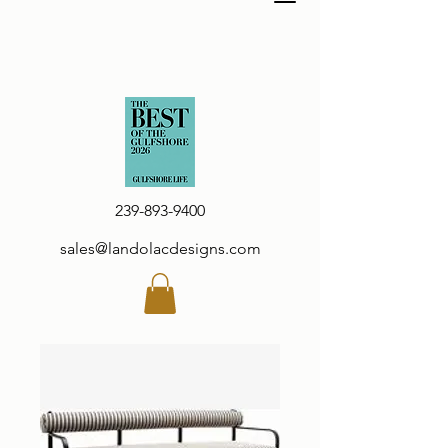
239-893-9400
sales@landolacdesigns.com