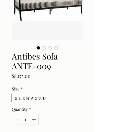
Antibes Sofa
ANTE-009
Price
$8,175.00
Size
*
31"H x 81"W x 33"D
Quantity
*