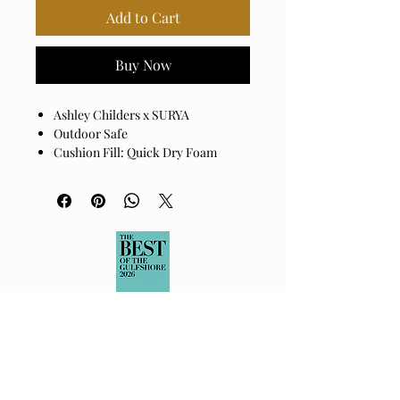
Add to Cart
Buy Now
Ashley Childers x SURYA
Outdoor Safe
Cushion Fill: Quick Dry Foam
Base: Black Powder Coated
Aluminum
Cover: 100% Sunbrella® Acrylic
Cushion Fill: 100% Quick Dry Foam
Assembly Required: No
Made in China
Spot clean only with mild
detergent.