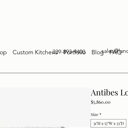
sales@lan
239-893-9400
op
Custom Kitchens
Portfolio
Blog
FAQ
Antibes L
Price
$5,860.00
Size
*
31"H x 57"W x 33"D