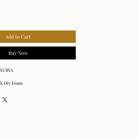
Add to Cart
Buy Now
x SURYA
ick Dry Foam
der Coated Aluminum
rella® Acrylic
0% Quick Dry Foam
d: No
ith mild detergent.