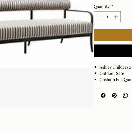
Quantity
*
Ashley Childers 
Outdoor Safe
Cushion Fill: Qu
Base: Black Pow
Cover: 100% Sunb
Cushion Fill: 10
Assembly Require
Made in China
Spot clean only w