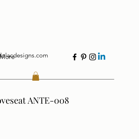
dolacdesigns.com
More
oveseat ANTE-008