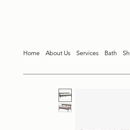
Home
About Us
Services
Bath
Sh