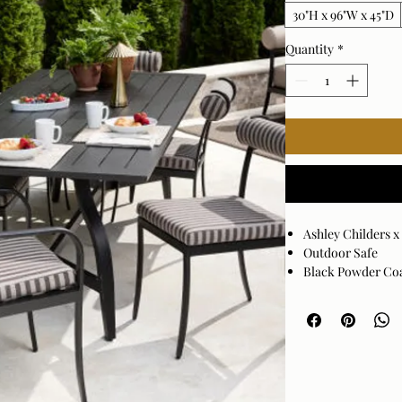
30"H x 96"W x 45"D
Quantity
*
Ashley Childers 
Outdoor Safe
Black Powder Co
Assembly Require
Made in China
Wipe clean with a
they may damage t