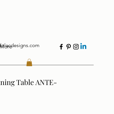
dolacdesigns.com
More
ining Table ANTE-
le Price