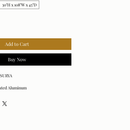
30"H x 108"W x 45"D
Add to Cart
Buy Now
x SURYA
ated Aluminum
d: Yes
 damp cloth. Avoid harsh cleaners as
he finish.