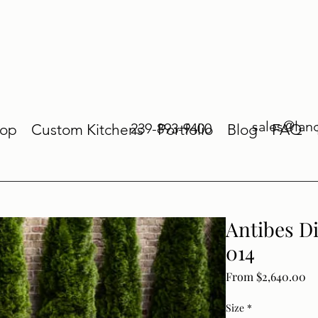
sales@lan
239-893-9400
op
Custom Kitchens
Portfolio
Blog
FAQ
Antibes D
014
Sa
From
$2,640.00
Size
*