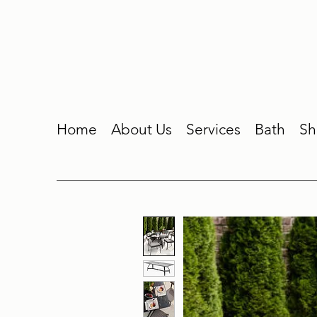
Home
About Us
Services
Bath
Sh