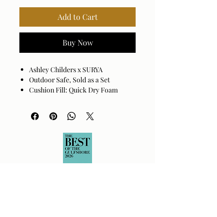
Add to Cart
Buy Now
Ashley Childers x SURYA
Outdoor Safe, Sold as a Set
Cushion Fill: Quick Dry Foam
Base: Black Powder Coated
Aluminum
Cover: 100% Sunbrella® Acrylic
Cushion Fill: 100% Quick Dry Foam
Assembly Required: No
Made in China
Spot clean only with mild
detergent.