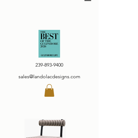
239-893-9400
sales@landolacdesigns.com