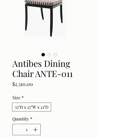
Antibes Dining
Chair ANTE-011
Price
$2,310.00
Size
*
33"H x 27"W x 21"D
Quantity
*