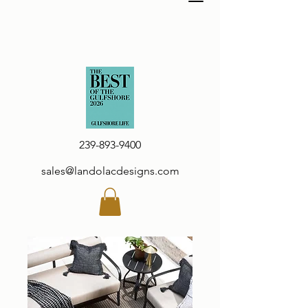
239-893-9400
sales@landolacdesigns.com