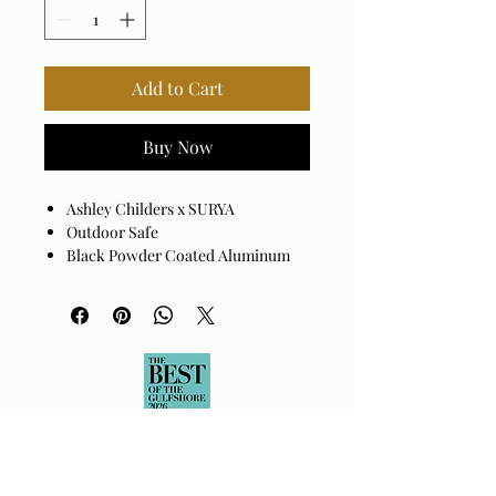
Add to Cart
Buy Now
Ashley Childers x SURYA
Outdoor Safe
Black Powder Coated Aluminum
Assembly Required: Yes
Made in China
Wipe clean with a damp cloth.
Avoid harsh cleaners as they may
damage the finish.