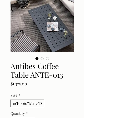
Antibes Coffee
Table ANTE-013
Price
$1,375.00
Size
*
19"H x 60"W x 33"D
Quantity
*