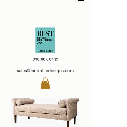
239-893-9400
sales@landolacdesigns.com