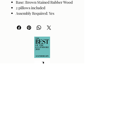
Base: Brown Stained Rubber Wood
2 pillows included
Assembly Required: Yes
Made in Vietnam
Spot clean only with no moisture.
Returns Policy