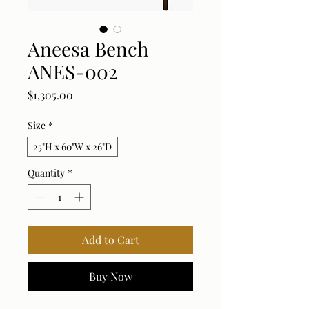
Aneesa Bench
ANES-002
Price
$1,305.00
Size
*
25"H x 60"W x 26"D
Quantity
*
Add to Cart
Buy Now