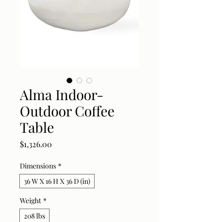
Alma Indoor-
Outdoor Coffee
Table
Price
$1,326.00
Dimensions
*
36 W X 16 H X 36 D (in)
Weight
*
208 lbs