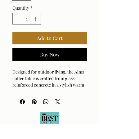
Quantity
*
Add to Cart
Buy Now
Designed for outdoor living, the Alma
coffee table is crafted from glass-
reinforced concrete in a stylish warm
limestone finish, with durability and
weather resistance in mind. Suitable
for both indoor and outdoor use.