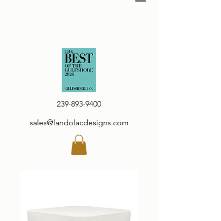
239-893-9400
sales@landolacdesigns.com