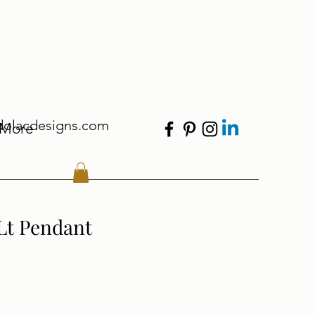
dolacdesigns.com
More
 Lt Pendant