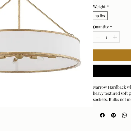
Weight
*
19 lbs
Quantity
*
Narrow Hardback whit
heavy textured soft g
sockets. Bulbs not in
stems,and 1-6" stem f
Bulb Qty: 8
Bulb Type: TYPE B
Rod Length: 3PCS 1