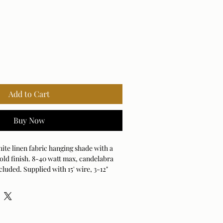
Add to Cart
Buy Now
e linen fabric hanging shade with a
old finish. 8-40 watt max, candelabra
cluded. Supplied with 15' wire, 3-12"
or adjustable installation
2" RODS AND 1PC 6"ROD ADJUSTABLE