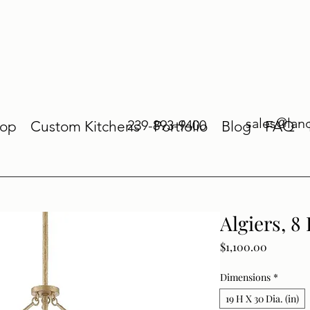
sales@lan
239-893-9400
op
Custom Kitchens
Portfolio
Blog
FAQ
Algiers, 8
Price
$1,100.00
Dimensions
*
19 H X 30 Dia. (in)