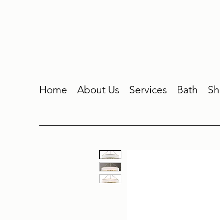
Home
About Us
Services
Bath
Sh