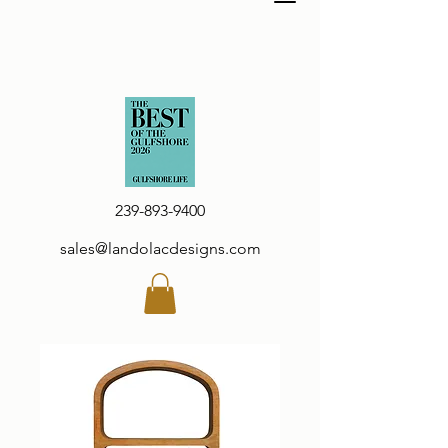
239-893-9400
sales@landolacdesigns.com