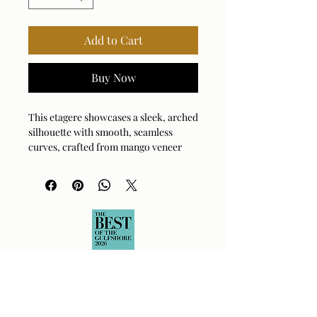
Add to Cart
Buy Now
This etagere showcases a sleek, arched
silhouette with smooth, seamless
curves, crafted from mango veneer
that beautifully highlights the natural
wood grain. Its minimalist design
makes it a perfect blend of
contemporary and organic styles.