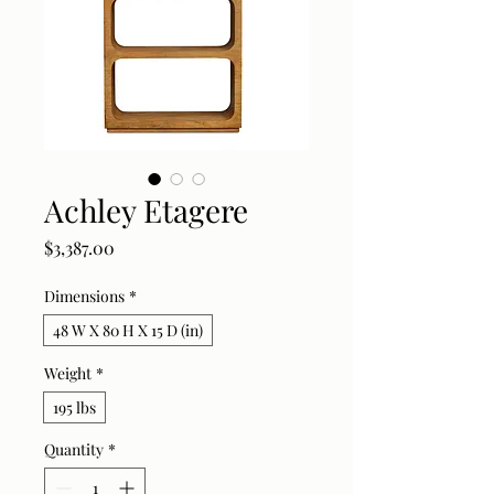
Achley Etagere
Price
$3,387.00
Dimensions
*
48 W X 80 H X 15 D (in)
Weight
*
195 lbs
Quantity
*