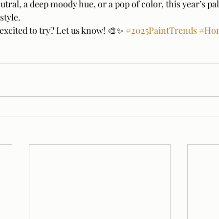
utral, a deep moody hue, or a pop of color, this year’s pal
style.
excited to try? Let us know! 🎨✨ 
#2025PaintTrends
#Ho