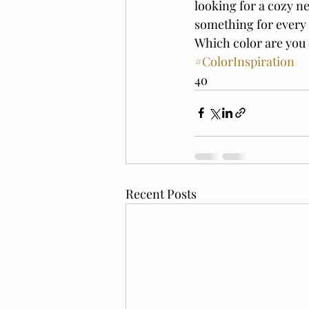
looking for a cozy ne
something for every 
Which color are you 
#ColorInspiration
4o
Recent Posts