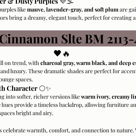
er & Dusty Purples
 💜🌫️
urples like 
mauve, lavender-gray, and soft plum
 are ga
ors bring a dreamy, elegant touch, perfect for creating a
 Cinnamon Slte BM 2113-
🖤🔥
ll on trend, with 
charcoal gray, warm black, and deep e
and luxury. These dramatic shades are perfect for accent
lounge spaces.
th Character
 ⚪✨
g into softer, richer versions like 
warm ivory, creamy li
 hues provide a timeless backdrop, allowing furniture an
spaces bright and airy.
s celebrate warmth, comfort, and connection to nature.