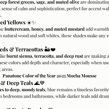
eep forest greens, sage, and muted olive
 are dominating
sense of calm and sophistication, perfect for accent wall
.
sed Yellows
 ☀️✨
ke 
buttercream, honey, and muted mustard
 add warmth
th natural wood and soft whites, these shades make any r
Reds & Terracottas
 🏜️❤️
ike 
burnt sienna, terracotta, and deep rust
 are making a
hese colors add depth and character, especially when use
 areas.
Panatone Color of the Year 2025 Mocha Mousse
 & Deep Teals
 🌊💙
es to deep, moody teals
, blue remains a timeless favorite
n bedrooms and bathrooms, while darker teals add drama