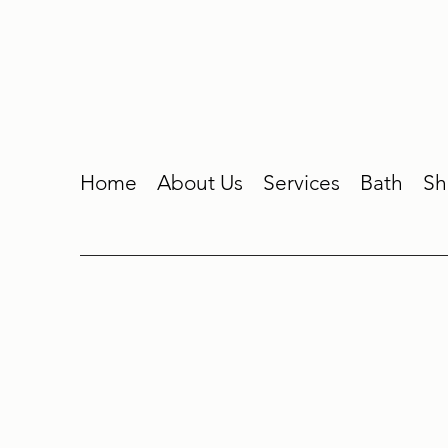
Home
About Us
Services
Bath
Sh