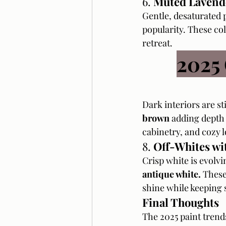
6. 
Muted Lavend
Gentle, desaturated p
popularity. These col
retreat.
2025
Dark interiors are sti
brown
 adding depth 
cabinetry, and cozy 
8. 
Off-Whites wi
Crisp white is evolvin
antique white.
 These
shine while keeping 
Final Thoughts
The 2025 paint trend