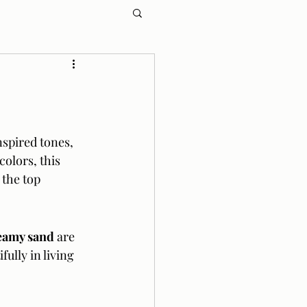
spired tones, 
olors, this 
 the top 
reamy sand
 are 
ully in living 