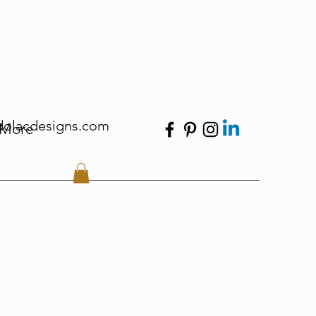
dolacdesigns.com
More