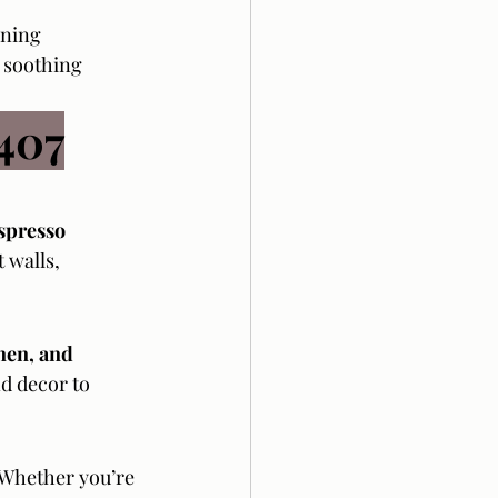
ining 
 soothing 
407
spresso 
 walls, 
nen, and 
d decor to 
 Whether you’re 