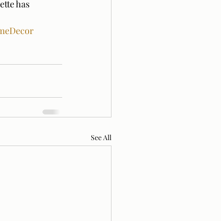
ette has 
meDecor
See All