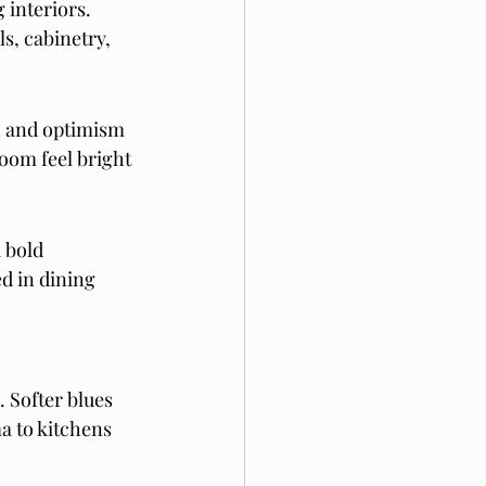
 interiors. 
s, cabinetry, 
 and optimism 
oom feel bright 
 bold 
d in dining 
. Softer blues 
 to kitchens 