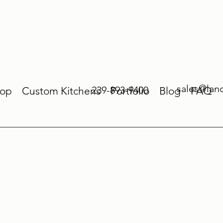
sales@lan
239-893-9400
op
Custom Kitchens
Portfolio
Blog
FAQ