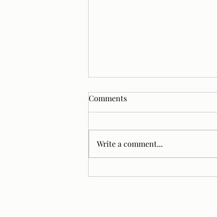
Comments
Write a comment...
Lighting Trends That
Instantly Upgrade Baths