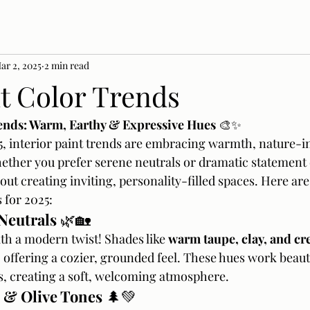
ar 2, 2025
2 min read
nt Color Trends
ends: Warm, Earthy & Expressive Hues
 🎨✨
, interior paint trends are embracing warmth, nature-in
ether you prefer serene neutrals or dramatic statement c
about creating inviting, personality-filled spaces. Here are
 for 2025:
Neutrals
 🌿🏡
th a modern twist! Shades like 
warm taupe, clay, and c
 offering a cozier, grounded feel. These hues work beautif
 creating a soft, welcoming atmosphere.
 & Olive Tones
 🌲💚