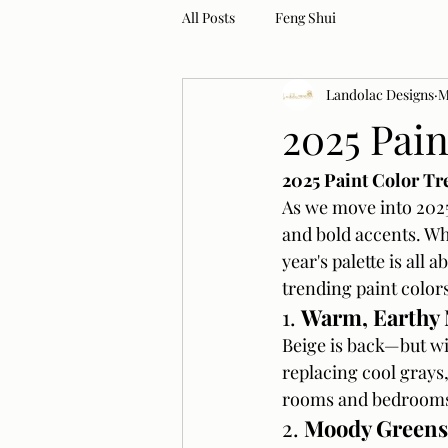
All Posts
Feng Shui
Landolac Designs
M
2025 Pai
2025 Paint Color Tr
As we move into 2025
and bold accents. Wh
year's palette is all 
trending paint colors
1. 
Warm, Earthy 
Beige is back—but wi
replacing cool grays,
rooms and bedrooms,
2. 
Moody Greens