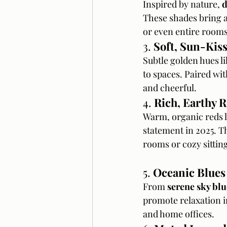
Inspired by nature, 
d
These shades bring a 
or even entire rooms
3. 
Soft, Sun-Kis
Subtle golden hues li
to spaces. Paired wi
and cheerful.
4. 
Rich, Earthy 
Warm, organic reds l
statement in 2025. T
rooms or cozy sitting
5. 
Oceanic Blues
From 
serene sky blu
promote relaxation i
and home offices.