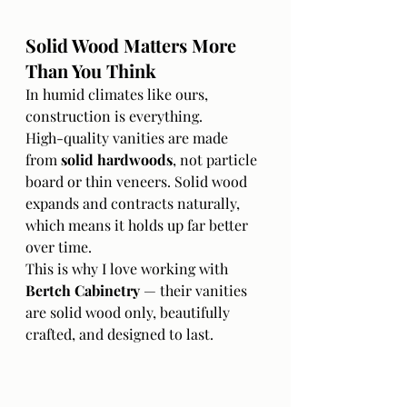
Solid Wood Matters More 
Than You Think
In humid climates like ours, 
construction is everything.
High-quality vanities are made 
from 
solid hardwoods
, not particle 
board or thin veneers. Solid wood 
expands and contracts naturally, 
which means it holds up far better 
over time.
This is why I love working with 
Bertch Cabinetry
 — their vanities 
are solid wood only, beautifully 
crafted, and designed to last.