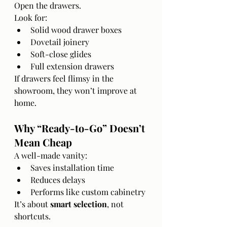
Open the drawers.
Look for:
Solid wood drawer boxes
Dovetail joinery
Soft-close glides
Full extension drawers
If drawers feel flimsy in the 
showroom, they won’t improve at 
home.
Why “Ready-to-Go” Doesn’t 
Mean Cheap
A well-made vanity:
Saves installation time
Reduces delays
Performs like custom cabinetry
It’s about 
smart selection
, not 
shortcuts.