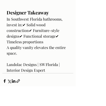
Designer Takeaway
In Southwest Florida bathrooms, 
invest in:✔ Solid wood 
construction✔ Furniture-style 
designs✔ Functional storage✔ 
Timeless proportions
A quality vanity elevates the entire 
space.
Landolac Designs | SW Florida | 
Interior Design Expert