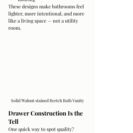
These designs make bathrooms feel 
lighter, more intentional, and more 
like a living space — not a utility 
room.
Solid Walnut stained Bertch Bath Vanity
Drawer Construction Is the 
Tell
One quick way to spot quality?