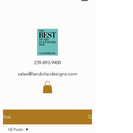
239-893-9400
sales@landolacdesigns.com
Post
All Posts