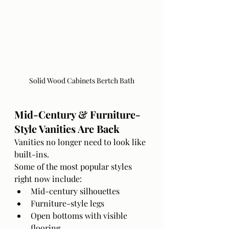
Solid Wood Cabinets Bertch Bath
Mid-Century & Furniture-
Style Vanities Are Back
Vanities no longer need to look like 
built-ins.
Some of the most popular styles 
right now include:
Mid-century silhouettes
Furniture-style legs
Open bottoms with visible 
flooring