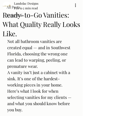
Landolac Designs
All Posts
Feb 11
2 min read
Ready-to-Go Vanities:
Feng Shui
What Quality Really Looks
Like.
Not all bathroom vanities are 
created equal — and in Southwest 
Florida, choosing the wrong one 
can lead to warping, peeling, or 
premature wear.
A vanity isn’t just a cabinet with a 
sink. It’s one of the hardest-
working pieces in your home. 
Here’s what I look for when 
selecting vanities for my clients — 
and what you should know before 
you buy.