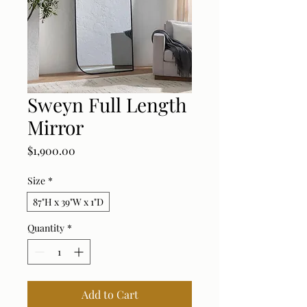
Sweyn Full Length
Mirror
Price
$1,900.00
Size
*
87"H x 39"W x 1"D
Quantity
*
Add to Cart